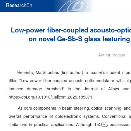
ResearchEn
Low-power fiber-coupled acousto-optic 
on novel Ge-Sb-S glass featurin
Author: irglass
Recently, Ma Shunbao (first author), a master's student in our
titled "Low-power fiber-coupled acousto-optic modulator with hi
induced damage threshold" in the Journal of Alloys and
https://doi.org/10.1016/j.jallcom.2025.185671
As core components in beam steering, optical scanning, and Q-
overall performance of optoelectronic systems. Conventional a
limitations in practical applications. Although TeO
possesses e
2