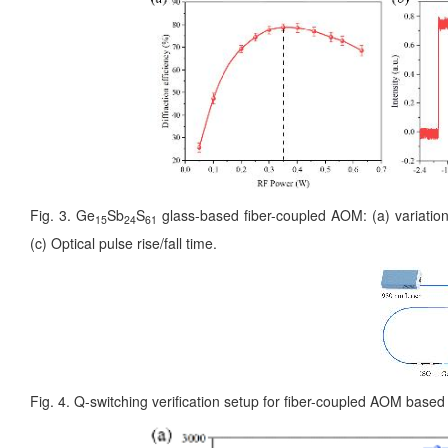
Fig. 3. Ge
Sb
S
glass-based fiber-coupled AOM: (a) variation 
15
24
61
(c) Optical pulse rise/fall time.
Fig. 4. Q-switching verification setup for fiber-coupled AOM base