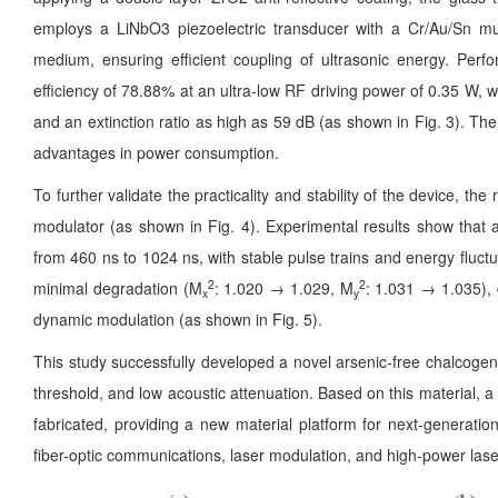
employs a LiNbO3 piezoelectric transducer with a Cr/Au/Sn mul
medium, ensuring efficient coupling of ultrasonic energy. Perf
efficiency of 78.88% at an ultra-low RF driving power of 0.35 W, wit
and an extinction ratio as high as 59 dB (as shown in Fig. 3). T
advantages in power consumption.
To further validate the practicality and stability of the device, t
modulator (as shown in Fig. 4). Experimental results show that a
from 460 ns to 1024 ns, with stable pulse trains and energy fluct
2
2
minimal degradation (M
: 1.020 → 1.029, M
: 1.031 → 1.035), 
x
y
dynamic modulation (as shown in Fig. 5).
This study successfully developed a novel arsenic-free chalcogen
threshold, and low acoustic attenuation. Based on this material, a 
fabricated, providing a new material platform for next-generatio
fiber-optic communications, laser modulation, and high-power lase