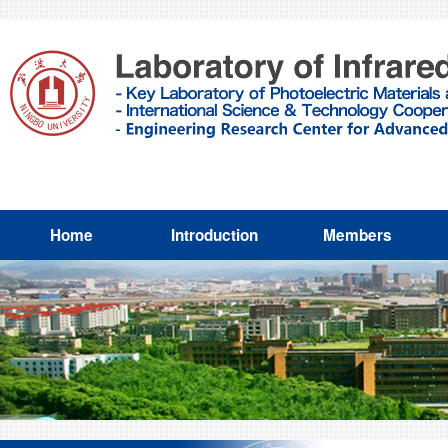
Home
Introduction
Members