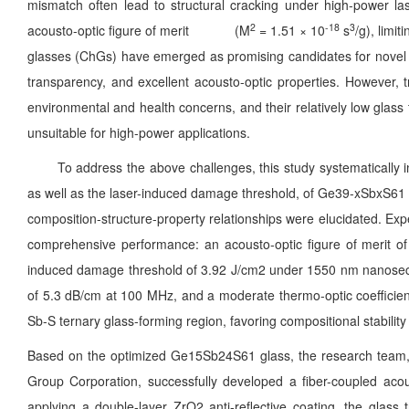
mismatch often lead to structural cracking under high-power laser
2
-18
3
acousto-optic figure of merit (M
= 1.51 × 10
s
/g), limi
glasses (ChGs) have emerged as promising candidates for novel inf
transparency, and excellent acousto-optic properties. However, 
environmental and health concerns, and their relatively low glas
unsuitable for high-power applications.
To address the above challenges, this study systematically inve
as well as the laser-induced damage threshold, of Ge39-xSbxS61 (x 
composition-structure-property relationships were elucidated. Ex
comprehensive performance: an acousto-optic figure of merit of 
induced damage threshold of 3.92 J/cm2 under 1550 nm nanosecond
of 5.3 dB/cm at 100 MHz, and a moderate thermo-optic coefficient
Sb-S ternary glass-forming region, favoring compositional stability 
Based on the optimized Ge15Sb24S61 glass, the research team, in
Group Corporation, successfully developed a fiber-coupled aco
applying a double-layer ZrO2 anti-reflective coating, the glas