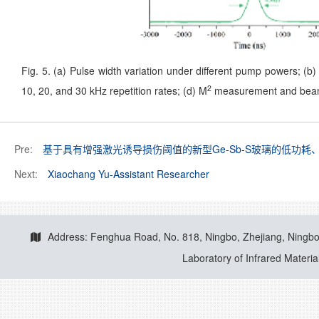
Fig. 5. (a) Pulse width variation under different pump powers; (b)
2
10, 20, and 30 kHz repetition rates; (d) M
measurement and beam 
Pre:
基于具有增强激光诱导损伤阈值的新型Ge-Sb-S玻璃的低功
Next:
Xiaochang Yu-Assistant Researcher
Address: Fenghua Road, No. 818, Ningbo, Zhejiang, Ningbo 
Laboratory of Infrared Materia