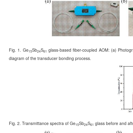
Fig. 1. Ge
Sb
S
glass-based fiber-coupled AOM: (a) Photograph
15
24
61
diagram of the transducer bonding process.
Fig. 2. Transmittance spectra of Ge
Sb
S
glass before and aft
15
24
61