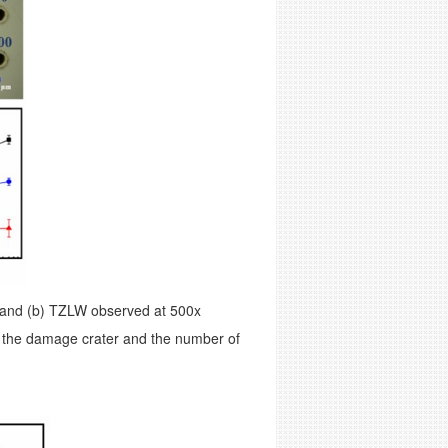
and (b) TZLW observed at 500x
f the damage crater and the number of