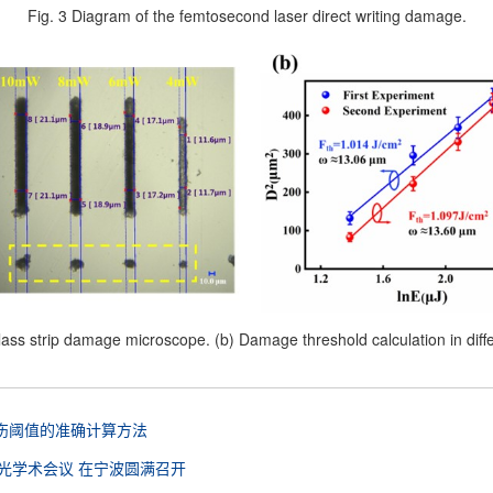
Fig. 3 Diagram of the femtosecond laser direct writing damage.
lass strip damage microscope. (b) Damage threshold calculation in diff
伤阈值的准确计算方法
光学术会议 在宁波圆满召开