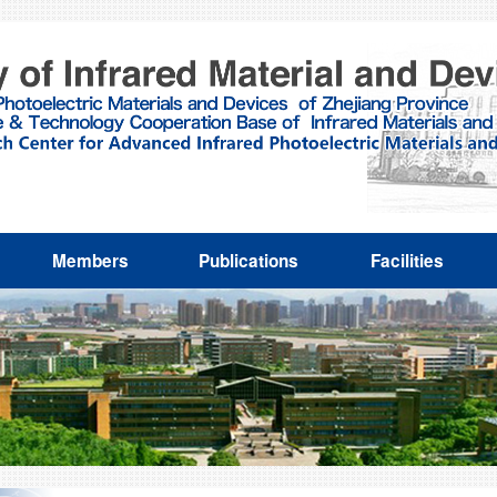
Members
Publications
Facilities