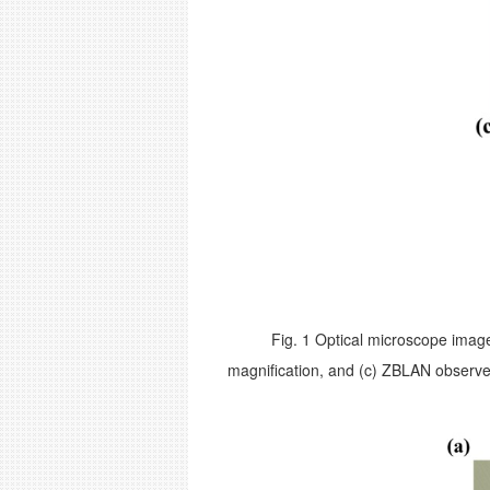
Fig. 1 Optical microscope image
magnification, and (c) ZBLAN observe