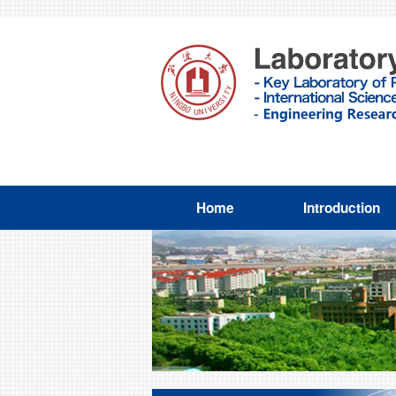
Home
Introduction