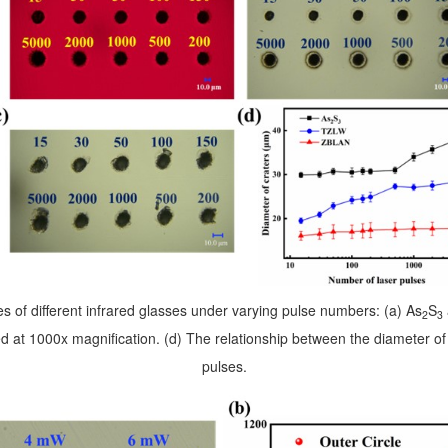
s of different infrared glasses under varying pulse numbers: (a) As
S
2
3
d at 1000x magnification. (d) The relationship between the diameter o
pulses.