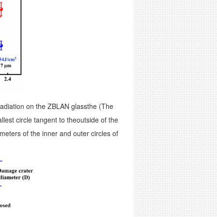
rradiation on the ZBLAN glassthe (The
lest circle tangent to theoutside of the
meters of the inner and outer circles of