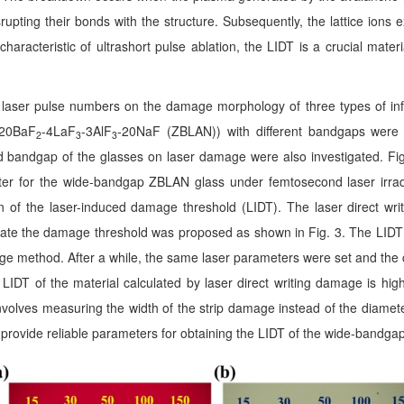
isrupting their bonds with the structure. Subsequently, the lattice ion
haracteristic of ultrashort pulse ablation,
the LIDT is a crucial mate
t laser pulse numbers on the damage morphology of three types of in
-20BaF
-4LaF
-3AlF
-20NaF (ZBLAN)) with different bandgaps were 
2
3
3
nd bandgap of the glasses on laser damage were also investigated
.
Fig
er for the wide-bandgap ZBLAN glass under femtosecond laser irrad
ion of the laser-induced damage threshold (LIDT). The laser direct wri
ulate the damage threshold was proposed as shown in Fig. 3. The LIDT
mage method. After a while, the same laser parameters were set and the 
e LIDT of the material calculated by laser direct writing damage is high
involves measuring the width of the strip damage instead of the diamete
provide reliable parameters for obtaining the LIDT of the wide-bandgap