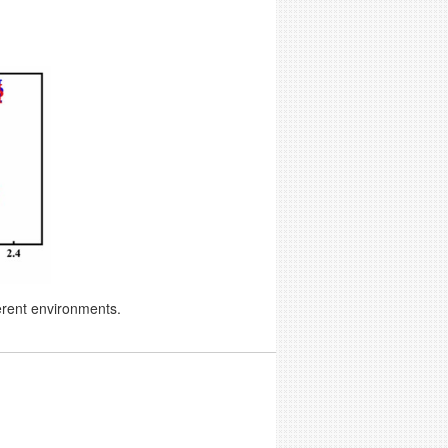
erent environments.