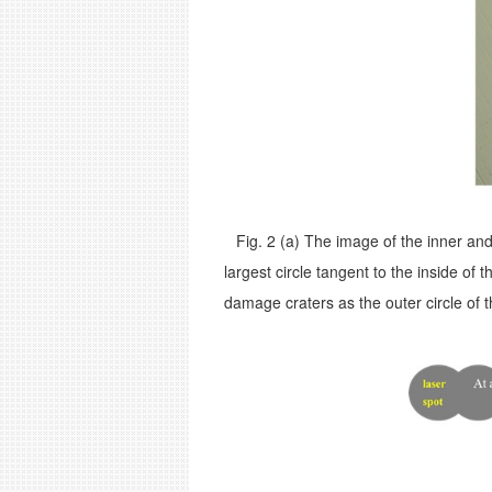
Fig. 2 (a)
The image of the inner and
largest circle tangent to the inside of
damage craters as the outer circle of