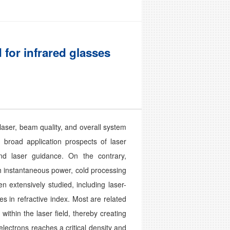
 for infrared glasses
laser, beam quality, and overall system
e broad application prospects of laser
and laser guidance. On the contrary,
h instantaneous power, cold processing
 extensively studied, including laser-
 in refractive index. Most are related
thin the laser field, thereby creating
ectrons reaches a critical density and