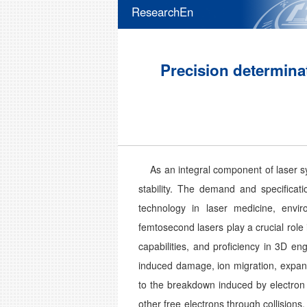
ResearchEn
Precision determinat
As an integral component of laser syst
stability. The demand and specificati
technology in laser medicine, envir
femtosecond lasers play a crucial rol
capabilities, and proficiency in 3D e
induced damage, ion migration, expans
to the breakdown induced by electron 
other free electrons through collisio