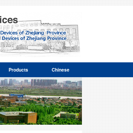
Products
Chinese