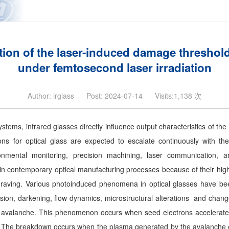
ion of the laser-induced damage threshold
under femtosecond laser irradiation
Author: irglass
Post: 2024-07-14
Visits:1,138 次
ems, infrared glasses directly influence output characteristics of the 
ons for optical glass are expected to escalate continuously with th
onmental monitoring, precision machining, laser communication, 
e in contemporary optical manufacturing processes because of their hig
ngraving. Various photoinduced phenomena in optical glasses have been
ion, darkening, flow dynamics, microstructural alterations and changes
avalanche. This phenomenon occurs when seed electrons accelerate wi
ns. The breakdown occurs when the plasma generated by the avalanche el