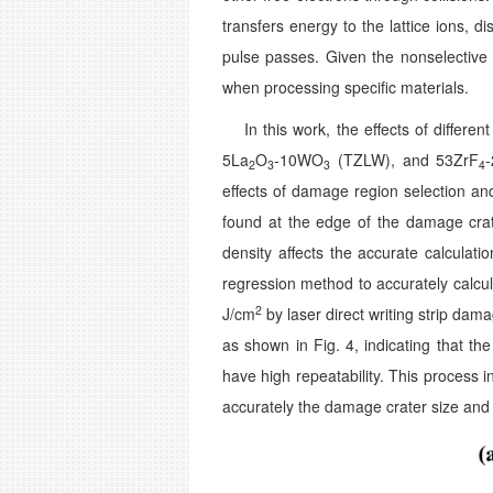
transfers energy to the lattice ions, d
pulse passes. Given the nonselective c
when processing specific materials.
In this work, the effects of differen
5La
O
-10WO
(TZLW), and 53ZrF
2
3
3
4
effects of damage region selection a
found at the edge of the damage crat
density affects the accurate calculat
regression method to accurately calc
2
J/cm
by laser direct writing strip da
as shown in Fig. 4, indicating that th
have high repeatability. This process 
accurately the damage crater size and 