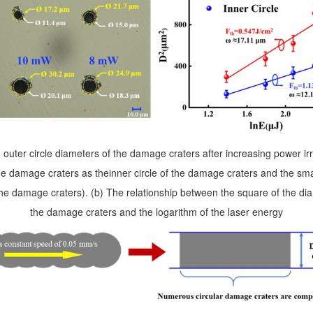
 outer circle diameters of the damage craters after increasing power i
 the damage craters as theinner circle of the damage craters and the smal
 the damage craters
). (b) The relationship between the square of the dia
the damage craters and the logarithm of the laser energy