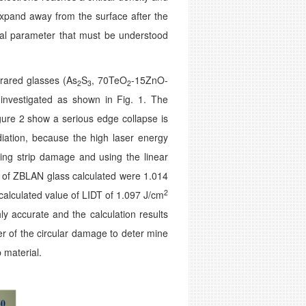
s expand away from the surface after the
rial parameter that must be understood
frared glasses (As
S
, 70TeO
-15ZnO-
2
3
2
investigated as shown in Fig. 1. The
ure 2 show a serious edge collapse is
iation, because the high laser energy
ting strip damage and using the linear
 of ZBLAN glass calculated were 1.014
2
calculated value of LIDT of 1.097 J/cm
ly accurate and the calculation results
r of the circular damage to deter­ mine
 material.