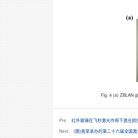
Fig. 4 (a) ZBLAN g
Pre:
红外玻璃在飞秒激光作用下激光损
Next:
(图)我室承办的第二十六届全国激